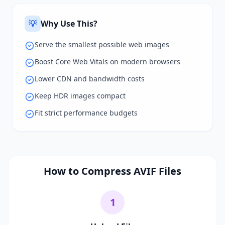
💡
Why Use This?
Serve the smallest possible web images
Boost Core Web Vitals on modern browsers
Lower CDN and bandwidth costs
Keep HDR images compact
Fit strict performance budgets
How to Compress AVIF Files
1