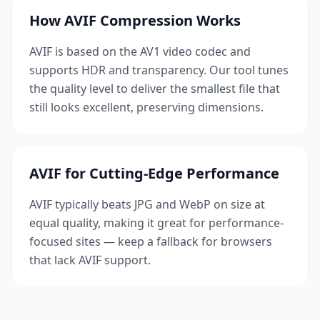
How AVIF Compression Works
AVIF is based on the AV1 video codec and
supports HDR and transparency. Our tool tunes
the quality level to deliver the smallest file that
still looks excellent, preserving dimensions.
AVIF for Cutting-Edge Performance
AVIF typically beats JPG and WebP on size at
equal quality, making it great for performance-
focused sites — keep a fallback for browsers
that lack AVIF support.