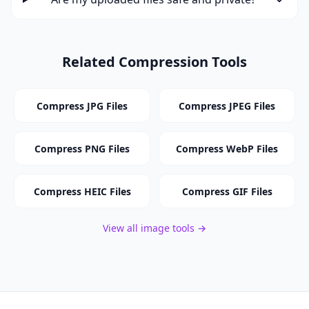
Related Compression Tools
Compress JPG Files
Compress JPEG Files
Compress PNG Files
Compress WebP Files
Compress HEIC Files
Compress GIF Files
View all image tools →