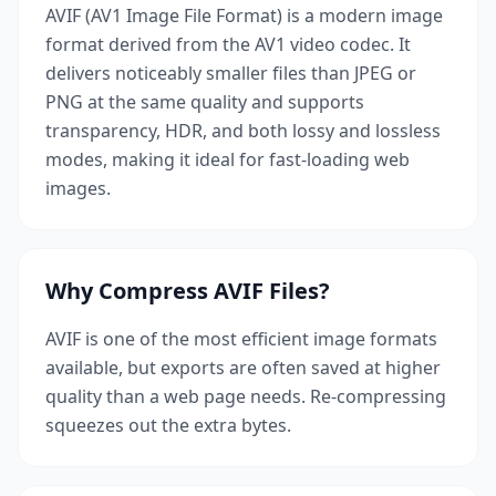
AVIF (AV1 Image File Format) is a modern image
format derived from the AV1 video codec. It
delivers noticeably smaller files than JPEG or
PNG at the same quality and supports
transparency, HDR, and both lossy and lossless
modes, making it ideal for fast-loading web
images.
Why Compress AVIF Files?
AVIF is one of the most efficient image formats
available, but exports are often saved at higher
quality than a web page needs. Re-compressing
squeezes out the extra bytes.