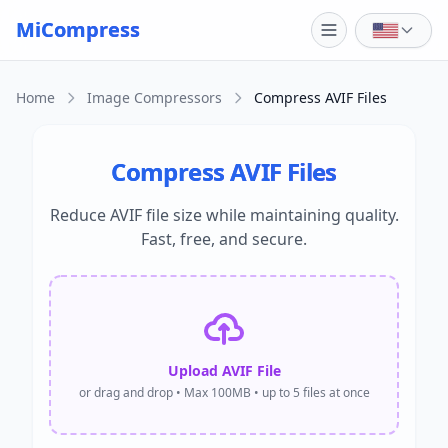
Skip to main content
MiCompress
Home
Image Compressors
Compress AVIF Files
Compress AVIF Files
Reduce AVIF file size while maintaining quality.
Fast, free, and secure.
Upload AVIF File
or drag and drop • Max 100MB • up to 5 files at once