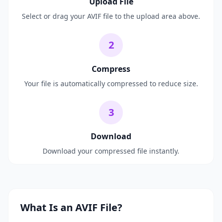
Upload File
Select or drag your AVIF file to the upload area above.
2
Compress
Your file is automatically compressed to reduce size.
3
Download
Download your compressed file instantly.
What Is an AVIF File?