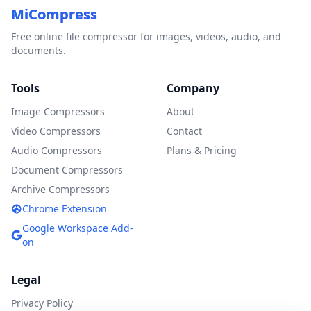
MiCompress
Free online file compressor for images, videos, audio, and
documents.
Tools
Company
Image Compressors
About
Video Compressors
Contact
Audio Compressors
Plans & Pricing
Document Compressors
Archive Compressors
Chrome Extension
Google Workspace Add-
on
Legal
Privacy Policy