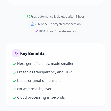
Files automatically deleted after 1 hour
256-bit SSL encrypted connection
100% Free. No watermarks.
✨
Key Benefits
Next-gen efficiency, made smaller
Preserves transparency and HDR
Keeps original dimensions
No watermarks, ever
Cloud processing in seconds