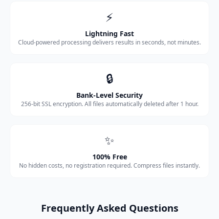
⚡
Lightning Fast
Cloud-powered processing delivers results in seconds, not minutes.
🔒
Bank-Level Security
256-bit SSL encryption. All files automatically deleted after 1 hour.
✨
100% Free
No hidden costs, no registration required. Compress files instantly.
Frequently Asked Questions