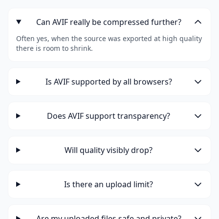
Can AVIF really be compressed further?
Often yes, when the source was exported at high quality
there is room to shrink.
Is AVIF supported by all browsers?
Does AVIF support transparency?
Will quality visibly drop?
Is there an upload limit?
Are my uploaded files safe and private?