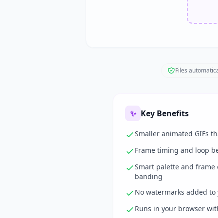
Files automatica
✨
Key Benefits
Smaller animated GIFs tha
Frame timing and loop b
Smart palette and frame o
banding
No watermarks added to 
Runs in your browser with