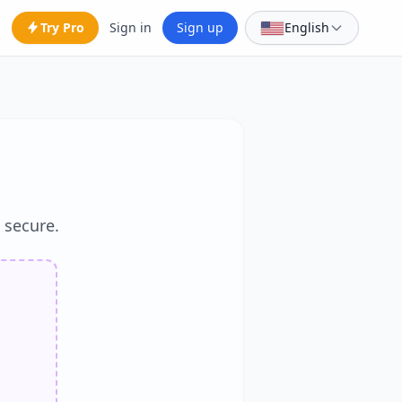
Try Pro
Sign in
Sign up
English
d secure.