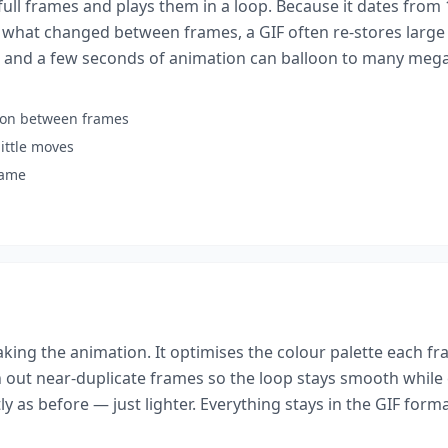
f full frames and plays them in a loop. Because it dates from
 what changed between frames, a GIF often re-stores large 
 and a few seconds of animation can balloon to many megab
sion between frames
ittle moves
rame
ing the animation. It optimises the colour palette each fr
 out near-duplicate frames so the loop stays smooth while 
y as before — just lighter. Everything stays in the GIF form