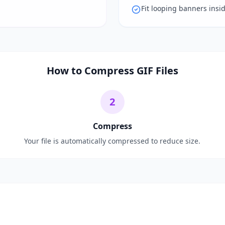
Fit looping banners insi
How to Compress GIF Files
2
Compress
Your file is automatically compressed to reduce size.