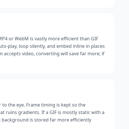
 MP4 or WebM is vastly more efficient than GIF
uto-play, loop silently, and embed inline in places
 accepts video, converting will save far more; if
er to the eye. Frame timing is kept so the
 ruins gradients. If a GIF is mostly static with a
ackground is stored far more efficiently