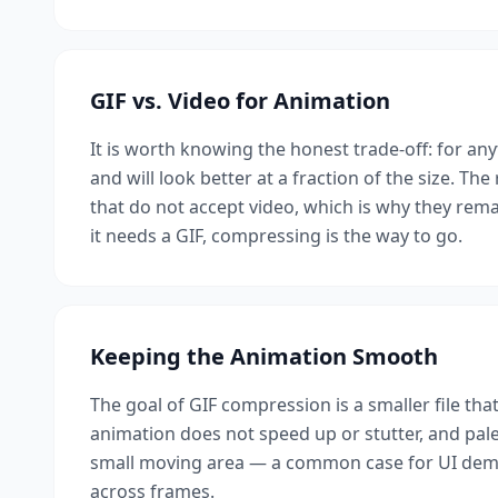
GIF vs. Video for Animation
It is worth knowing the honest trade-off: for an
and will look better at a fraction of the size. The
that do not accept video, which is why they rema
it needs a GIF, compressing is the way to go.
Keeping the Animation Smooth
The goal of GIF compression is a smaller file that
animation does not speed up or stutter, and palett
small moving area — a common case for UI demos
across frames.