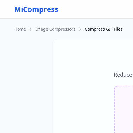
Skip to main content
MiCompress
Home
Image Compressors
Compress GIF Files
Reduce G