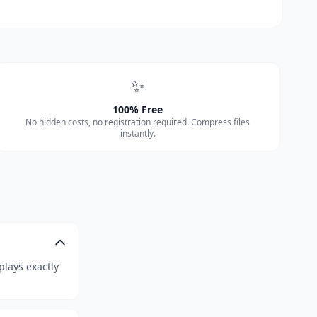
✨
100% Free
No hidden costs, no registration required. Compress files
instantly.
plays exactly