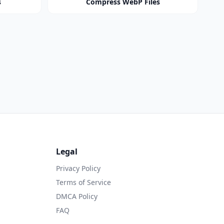
s
Compress WebP Files
Legal
Privacy Policy
Terms of Service
DMCA Policy
FAQ