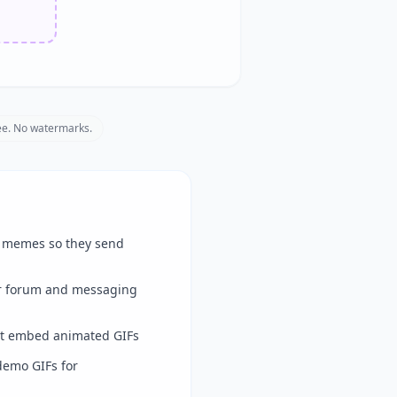
e. No watermarks.
d memes so they send
r forum and messaging
t embed animated GIFs
demo GIFs for