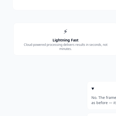
⚡
Lightning Fast
Cloud-powered processing delivers results in seconds, not
minutes.
No. The frame
as before — it