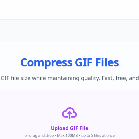
Compress GIF Files
IF file size while maintaining quality. Fast, free, an
Upload GIF File
or drag and drop • Max 100MB • up to 5 files at once