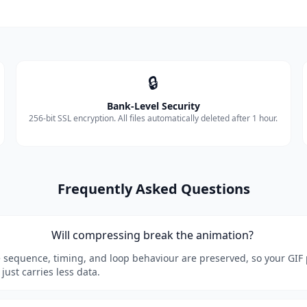
🔒
Bank-Level Security
256-bit SSL encryption. All files automatically deleted after 1 hour.
Frequently Asked Questions
Will compressing break the animation?
 sequence, timing, and loop behaviour are preserved, so your GIF 
 just carries less data.