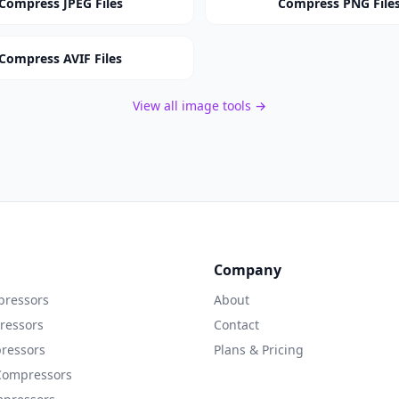
Compress JPEG Files
Compress PNG File
Compress AVIF Files
View all image tools →
Company
ressors
About
ressors
Contact
ressors
Plans & Pricing
Compressors