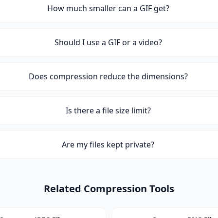
How much smaller can a GIF get?
Should I use a GIF or a video?
Does compression reduce the dimensions?
Is there a file size limit?
Are my files kept private?
Related Compression Tools