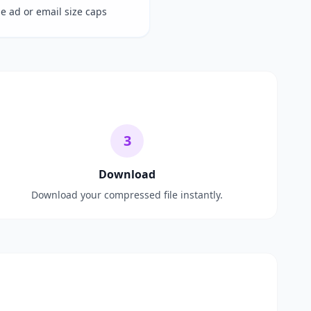
de ad or email size caps
3
Download
Download your compressed file instantly.