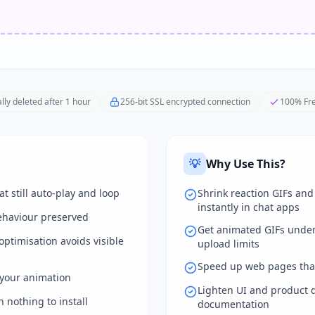
lly deleted after 1 hour
256-bit SSL encrypted connection
100% Fre
💡
Why Use This?
t still auto-play and loop
Shrink reaction GIFs an
instantly in chat apps
ehaviour preserved
Get animated GIFs unde
ptimisation avoids visible
upload limits
Speed up web pages tha
your animation
Lighten UI and product 
 nothing to install
documentation