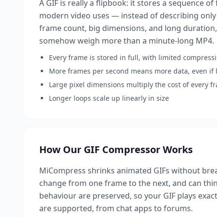
A GIF is really a flipbook: it stores a sequence o
modern video uses — instead of describing only
frame count, big dimensions, and long duration,
somehow weigh more than a minute-long MP4.
Every frame is stored in full, with limited compres
More frames per second means more data, even if l
Large pixel dimensions multiply the cost of every f
Longer loops scale up linearly in size
How Our GIF Compressor Works
MiCompress shrinks animated GIFs without break
change from one frame to the next, and can thin
behaviour are preserved, so your GIF plays exactl
are supported, from chat apps to forums.