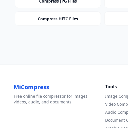
Compress JPG Files
Compress HEIC Files
MiCompress
Tools
Free online file compressor for images,
Image Comp
videos, audio, and documents.
Video Comp
Audio Comp
Document 