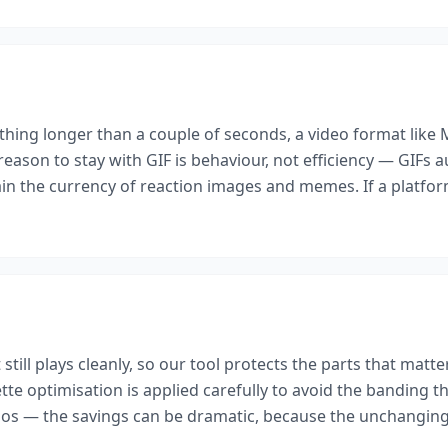
ything longer than a couple of seconds, a video format like
 reason to stay with GIF is behaviour, not efficiency — GIFs a
in the currency of reaction images and memes. If a platform
 still plays cleanly, so our tool protects the parts that matt
e optimisation is applied carefully to avoid the banding that
 — the savings can be dramatic, because the unchanging b