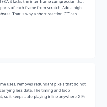
 1987, it lacks the inter-frame compression that
parts of each frame from scratch. Add a high
ytes. That is why a short reaction GIF can
ame uses, removes redundant pixels that do not
carrying less data. The timing and loop
at, so it keeps auto-playing inline anywhere GIFs