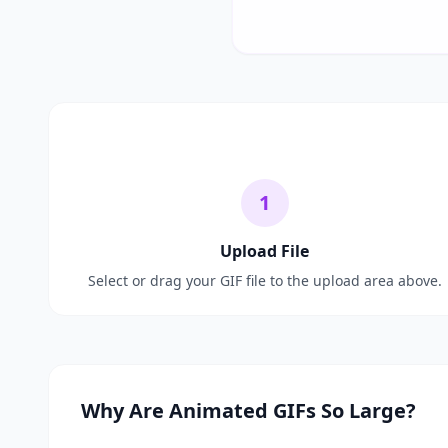
1
Upload File
Select or drag your GIF file to the upload area above.
Why Are Animated GIFs So Large?