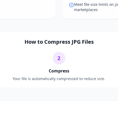
Meet file-size limits on j
marketplaces
How to Compress JPG Files
2
Compress
Your file is automatically compressed to reduce size.