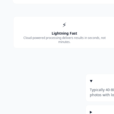
⚡
Lightning Fast
Cloud-powered processing delivers results in seconds, not
minutes.
Typically 40-
photos with l