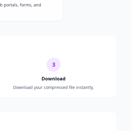
ob portals, forms, and
3
Download
Download your compressed file instantly.