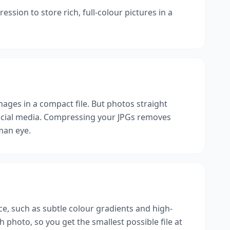
ssion to store rich, full-colour pictures in a
mages in a compact file. But photos straight
social media. Compressing your JPGs removes
uman eye.
ice, such as subtle colour gradients and high-
photo, so you get the smallest possible file at