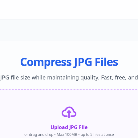
Compress JPG Files
PG file size while maintaining quality. Fast, free, an
Upload JPG File
or drag and drop • Max 100MB • up to 5 files at once