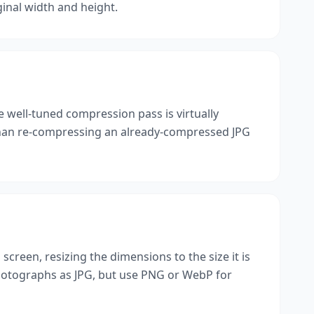
ginal width and height.
gle well-tuned compression pass is virtually
r than re-compressing an already-compressed JPG
 screen, resizing the dimensions to the size it is
photographs as JPG, but use PNG or WebP for