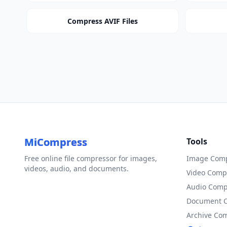
Compress AVIF Files
MiCompress
Tools
Free online file compressor for images,
Image Comp
videos, audio, and documents.
Video Comp
Audio Comp
Document 
Archive Co