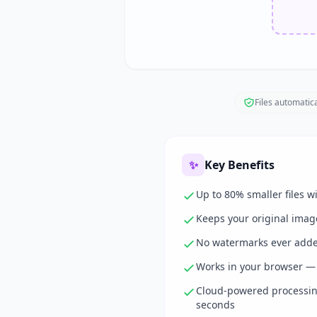
Files automatica
✨
Key Benefits
Up to 80% smaller files wi
Keeps your original imag
No watermarks ever adde
Works in your browser — 
Cloud-powered processing
seconds