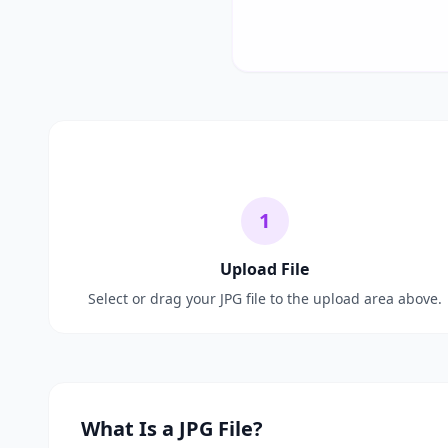
1
Upload File
Select or drag your JPG file to the upload area above.
What Is a JPG File?