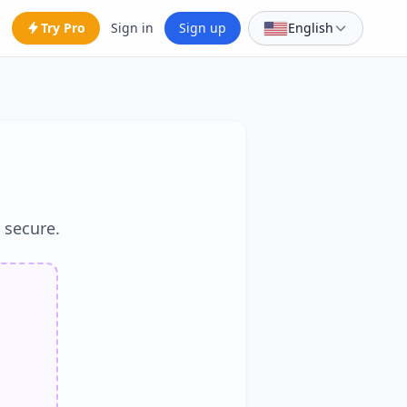
Try Pro
Sign in
Sign up
English
d secure.