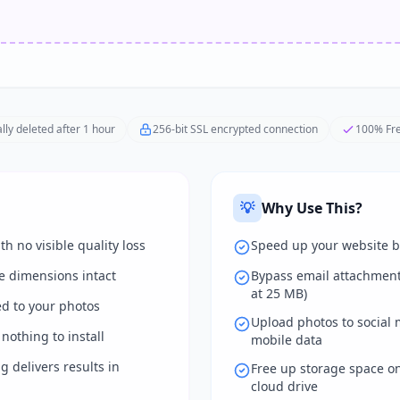
lly deleted after 1 hour
256-bit SSL encrypted connection
100% Fre
💡
Why Use This?
th no visible quality loss
Speed up your website b
e dimensions intact
Bypass email attachment 
at 25 MB)
d to your photos
Upload photos to social 
nothing to install
mobile data
 delivers results in
Free up storage space on
cloud drive