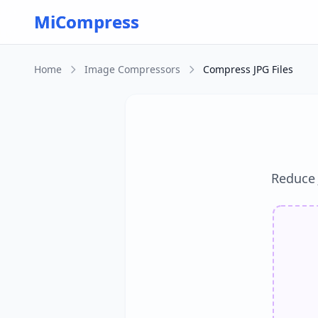
Skip to main content
MiCompress
Home
Image Compressors
Compress JPG Files
Reduce J