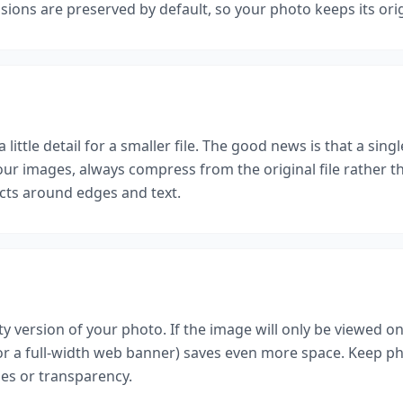
ensions are preserved by default, so your photo keeps its ori
 little detail for a smaller file. The good news is that a sin
 your images, always compress from the original file rathe
acts around edges and text.
p
ty version of your photo. If the image will only be viewed on
for a full-width web banner) saves even more space. Keep 
es or transparency.