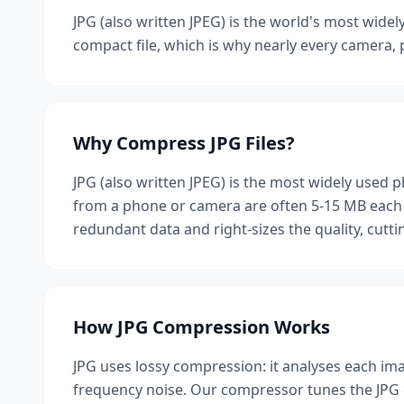
JPG (also written JPEG) is the world's most widel
compact file, which is why nearly every camera, p
Why Compress JPG Files?
JPG (also written JPEG) is the most widely used p
from a phone or camera are often 5-15 MB each 
redundant data and right-sizes the quality, cutti
How JPG Compression Works
JPG uses lossy compression: it analyses each imag
frequency noise. Our compressor tunes the JPG qu