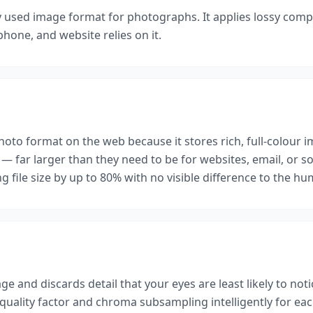
y used image format for photographs. It applies lossy compre
hone, and website relies on it.
hoto format on the web because it stores rich, full-colour i
— far larger than they need to be for websites, email, or 
ng file size by up to 80% with no visible difference to the h
e and discards detail that your eyes are least likely to not
ality factor and chroma subsampling intelligently for each 