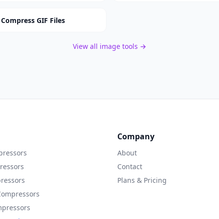
Compress GIF Files
View all image tools →
Company
ressors
About
ressors
Contact
ressors
Plans & Pricing
Compressors
mpressors