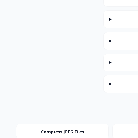
Compress JPEG Files