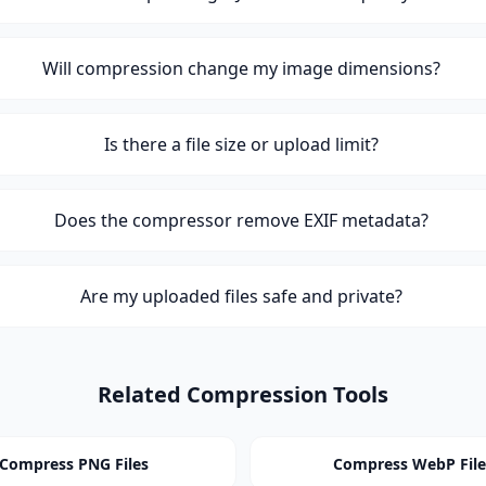
Will compression change my image dimensions?
Is there a file size or upload limit?
Does the compressor remove EXIF metadata?
Are my uploaded files safe and private?
Related Compression Tools
Compress PNG Files
Compress WebP File