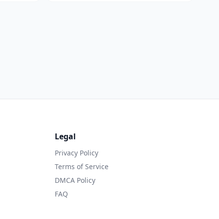
Legal
Privacy Policy
Terms of Service
DMCA Policy
FAQ