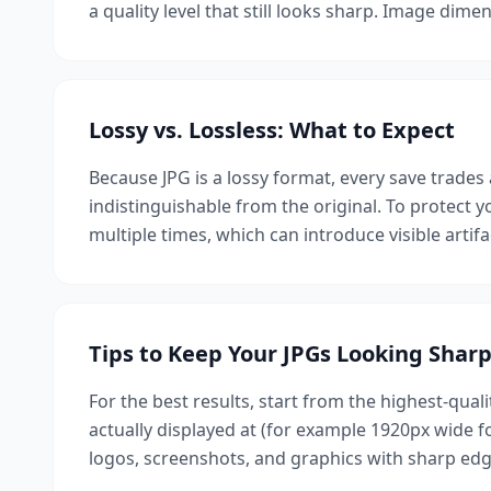
a quality level that still looks sharp. Image dim
Lossy vs. Lossless: What to Expect
Because JPG is a lossy format, every save trades a
indistinguishable from the original. To protect
multiple times, which can introduce visible artif
Tips to Keep Your JPGs Looking Shar
For the best results, start from the highest-quali
actually displayed at (for example 1920px wide 
logos, screenshots, and graphics with sharp edg