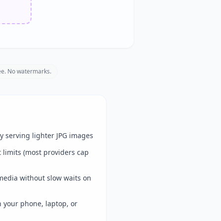
e. No watermarks.
y serving lighter JPG images
limits (most providers cap
media without slow waits on
 your phone, laptop, or