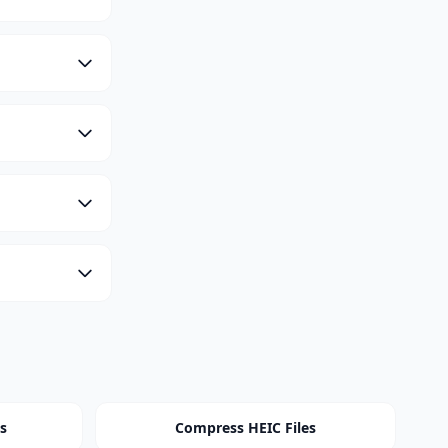
s
Compress HEIC Files