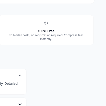
✨
100% Free
No hidden costs, no registration required. Compress files
instantly.
ty. Detailed