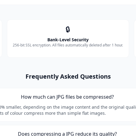
🔒
Bank-Level Security
256-bit SSL encryption. All files automatically deleted after 1 hour.
Frequently Asked Questions
How much can JPG files be compressed?
80% smaller, depending on the image content and the original quali
ots of colour compress more than simple flat images.
Does compressing a JPG reduce its quality?