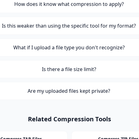
How does it know what compression to apply?
Is this weaker than using the specific tool for my format?
What if I upload a file type you don't recognize?
Is there a file size limit?
Are my uploaded files kept private?
Related Compression Tools
Compress TAR Files
Compress ZIP Files