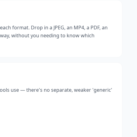
r each format. Drop in a JPEG, an MP4, a PDF, an
t way, without you needing to know which
tools use — there's no separate, weaker 'generic'