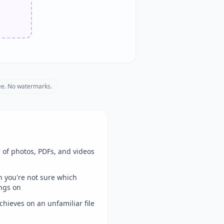
e. No watermarks.
 of photos, PDFs, and videos
en you're not sure which
ngs on
hieves on an unfamiliar file