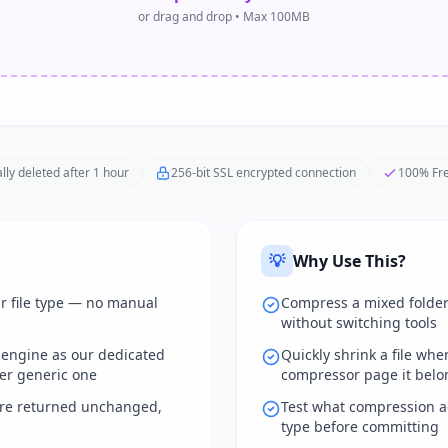
or drag and drop • Max 100MB
lly deleted after 1 hour
256-bit SSL encrypted connection
100% Fre
💡
Why Use This?
ur file type — no manual
Compress a mixed folder
without switching tools
 engine as our dedicated
Quickly shrink a file wh
er generic one
compressor page it belo
are returned unchanged,
Test what compression ac
type before committing