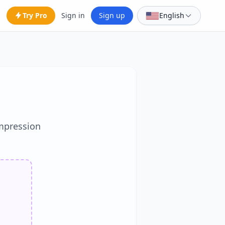
Try Pro
Sign in
Sign up
English
mpression