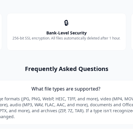
🔒
Bank-Level Security
256-bit SSL encryption. All files automatically deleted after 1 hour.
Frequently Asked Questions
What file types are supported?
formats (JPG, PNG, WebP, HEIC, TIFF, and more), video (MP4, MOV
e), audio (MP3, WAV, FLAC, AAC, and more), documents and Office 
TX, and more), and archives (ZIP, 7Z, TAR). If a type isn't recognized
hanged.