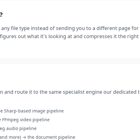
?
 any file type instead of sending you to a different page fo
igures out what it's looking at and compresses it the righ
n and route it to the same specialist engine our dedicated 
he Sharp-based image pipeline
 FFmpeg video pipeline
eg audio pipeline
, and more) → the document pipeline