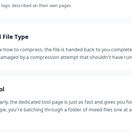
ic logic described on their own pages
File Type
 how to compress, the file is handed back to you complete
s damaged by a compression attempt that shouldn't have run i
ol
rly, the dedicated tool page is just as fast and gives you fo
type, you're batching through a folder of mixed files one at