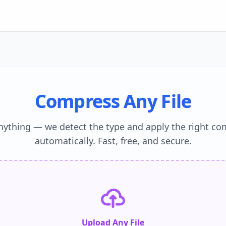
Compress Any File
nything — we detect the type and apply the right co
automatically. Fast, free, and secure.
Upload Any File