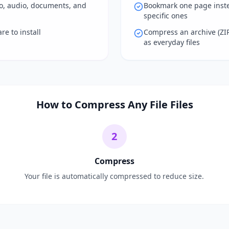
eo, audio, documents, and
Bookmark one page inste
specific ones
e to install
Compress an archive (ZI
as everyday files
How to Compress Any File Files
2
Compress
Your file is automatically compressed to reduce size.