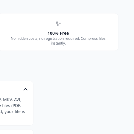
✨
100% Free
No hidden costs, no registration required. Compress files
instantly.
, MKV, AVI,
files (PDF,
, your file is