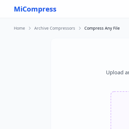
Skip to main content
MiCompress
Home
Archive Compressors
Compress Any File
Upload a