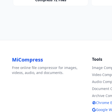
MiCompress
Tools
Free online file compressor for images,
Image Comp
videos, audio, and documents.
Video Comp
Audio Comp
Document 
Archive Co
Chrome E
Google W