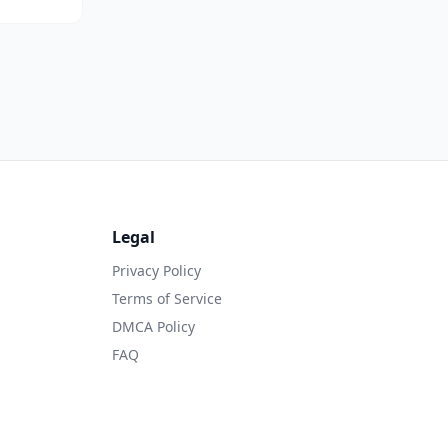
Legal
Privacy Policy
Terms of Service
DMCA Policy
FAQ