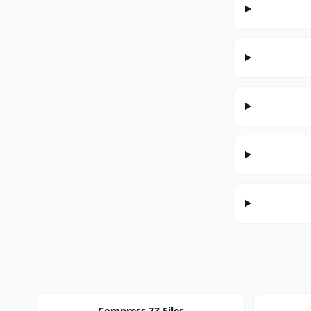
Compress 7Z Files