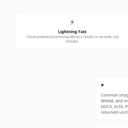
⚡
Lightning Fast
Cloud-powered processing delivers results in seconds, not
minutes.
Common image 
WebM, and mor
DOCX, XLSX, PP
returned unc