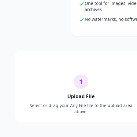
One tool for images, vid
archives
No watermarks, no softwar
1
Upload File
Select or drag your Any File file to the upload area
above.