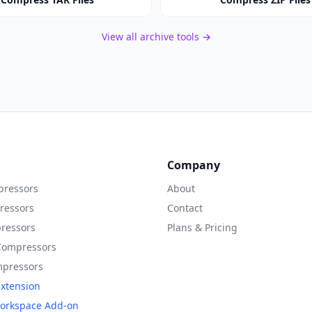
View all archive tools →
Company
ressors
About
ressors
Contact
ressors
Plans & Pricing
Compressors
mpressors
xtension
orkspace Add-on