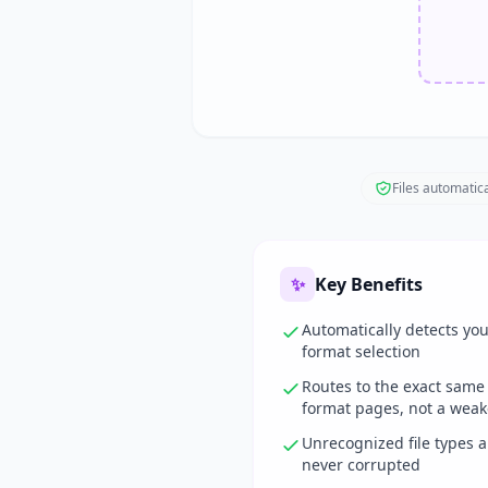
Files automatica
✨
Key Benefits
Automatically detects yo
format selection
Routes to the exact same
format pages, not a weak
Unrecognized file types 
never corrupted