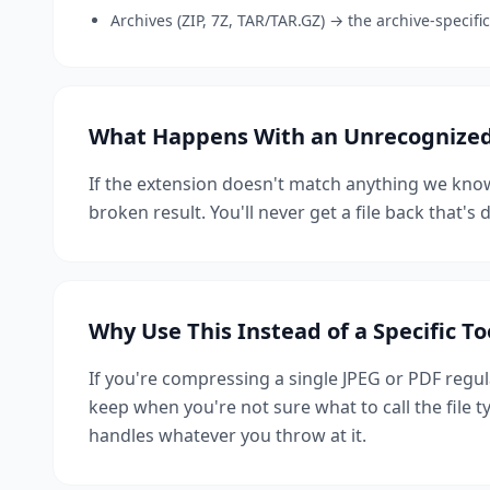
Archives (ZIP, 7Z, TAR/TAR.GZ) → the archive-specif
What Happens With an Unrecognized 
If the extension doesn't match anything we know
broken result. You'll never get a file back that'
Why Use This Instead of a Specific To
If you're compressing a single JPEG or PDF regula
keep when you're not sure what to call the file 
handles whatever you throw at it.