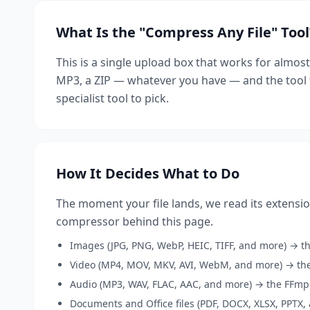
What Is the "Compress Any File" Tool
This is a single upload box that works for almost
MP3, a ZIP — whatever you have — and the tool f
specialist tool to pick.
How It Decides What to Do
The moment your file lands, we read its extensio
compressor behind this page.
Images (JPG, PNG, WebP, HEIC, TIFF, and more) → t
Video (MP4, MOV, MKV, AVI, WebM, and more) → the
Audio (MP3, WAV, FLAC, AAC, and more) → the FFmp
Documents and Office files (PDF, DOCX, XLSX, PPTX