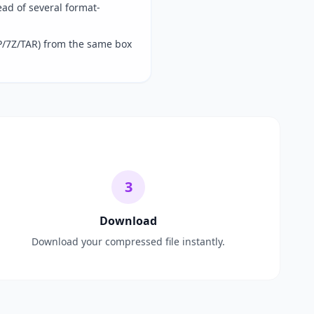
ad of several format-
P/7Z/TAR) from the same box
3
Download
Download your compressed file instantly.