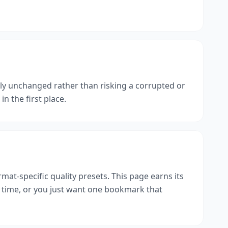
ly unchanged rather than risking a corrupted or
n the first place.
rmat-specific quality presets. This page earns its
 a time, or you just want one bookmark that