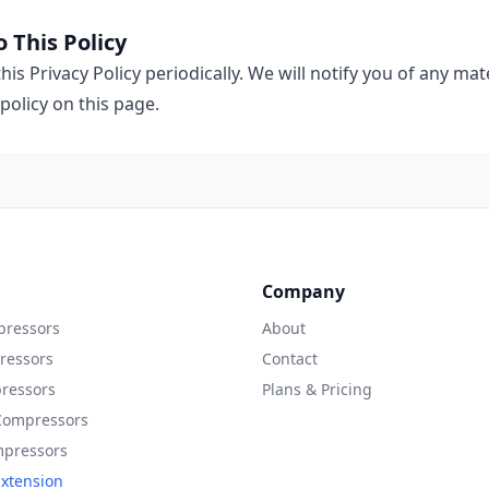
 This Policy
is Privacy Policy periodically. We will notify you of any ma
policy on this page.
Company
ressors
About
ressors
Contact
ressors
Plans & Pricing
Compressors
mpressors
xtension