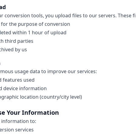
oad
 conversion tools, you upload files to our servers. These fi
 for the purpose of conversion
leted within 1 hour of upload
h third parties
chived by us
a
ymous usage data to improve our services:
d features used
d device information
raphic location (country/city level)
se Your Information
 information to:
ersion services