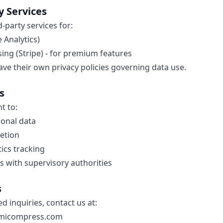
y Services
-party services for:
 Analytics)
ng (Stripe) - for premium features
ave their own privacy policies governing data use.
s
t to:
sonal data
etion
tics tracking
 with supervisory authorities
s
ed inquiries, contact us at:
micompress.com