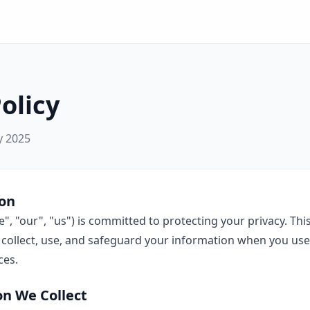
olicy
y 2025
ion
, "our", "us") is committed to protecting your privacy. This
collect, use, and safeguard your information when you use 
ces.
on We Collect