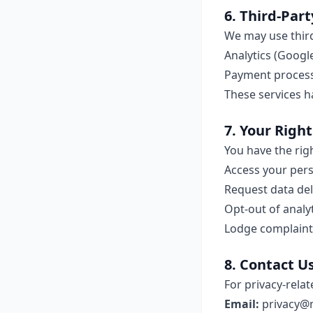
6. Third-Part
We may use third
Analytics (Google
Payment processi
These services h
7. Your Right
You have the righ
Access your per
Request data del
Opt-out of analy
Lodge complaints
8. Contact U
For privacy-relat
Email:
privacy@