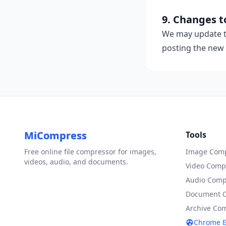
9. Changes to
We may update th
posting the new 
MiCompress
Tools
Free online file compressor for images,
Image Comp
videos, audio, and documents.
Video Comp
Audio Comp
Document 
Archive Co
Chrome E