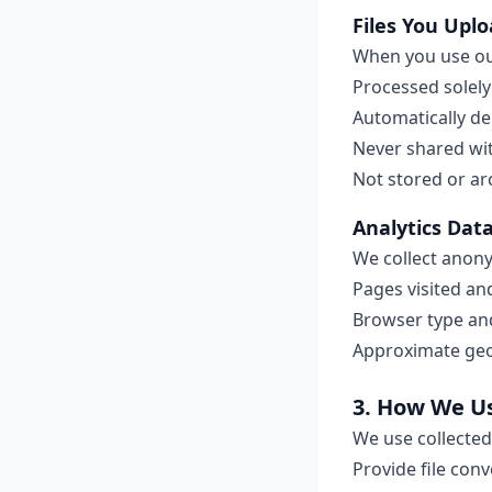
Files You Upl
When you use our
Processed solely
Automatically de
Never shared wit
Not stored or ar
Analytics Dat
We collect anon
Pages visited an
Browser type an
Approximate geog
3. How We U
We use collected
Provide file conv