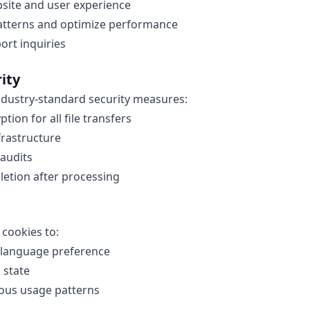
site and user experience
atterns and optimize performance
rt inquiries
ity
dustry-standard security measures:
tion for all file transfers
frastructure
 audits
eletion after processing
 cookies to:
language preference
 state
ous usage patterns