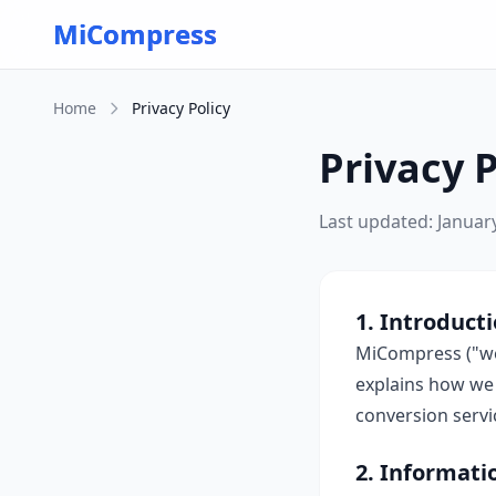
Skip to main content
MiCompress
Home
Privacy Policy
Privacy P
Last updated: Januar
1. Introduct
MiCompress ("we"
explains how we 
conversion servi
2. Informati