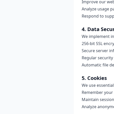
Improve our web
Analyze usage p
Respond to suppo
4. Data Secur
We implement in
256-bit SSL encryp
Secure server in
Regular security
Automatic file d
5. Cookies
We use essential
Remember your 
Maintain session
Analyze anonym