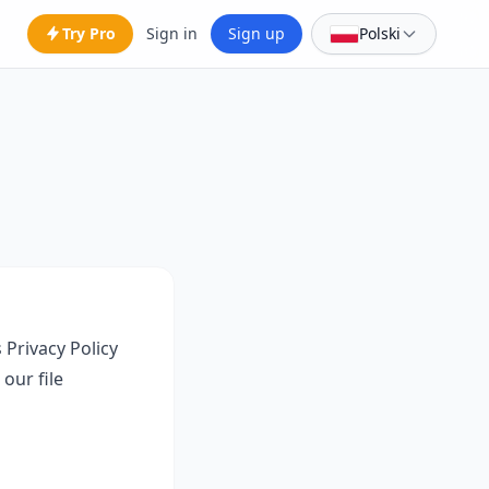
Try Pro
Sign in
Sign up
Polski
 Privacy Policy
our file