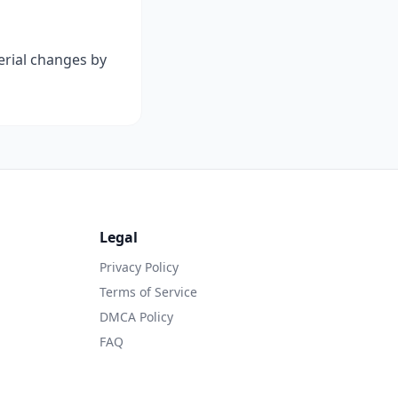
terial changes by
Legal
Privacy Policy
Terms of Service
DMCA Policy
FAQ