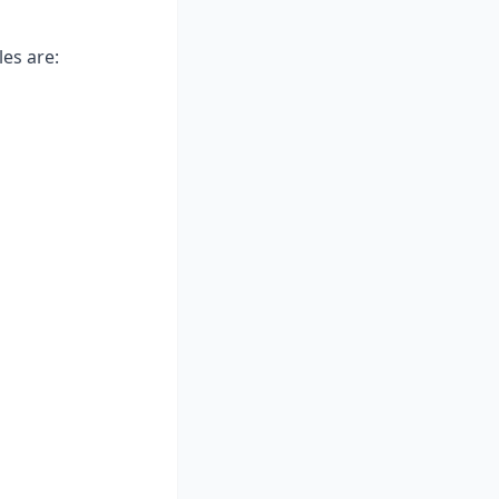
les are: