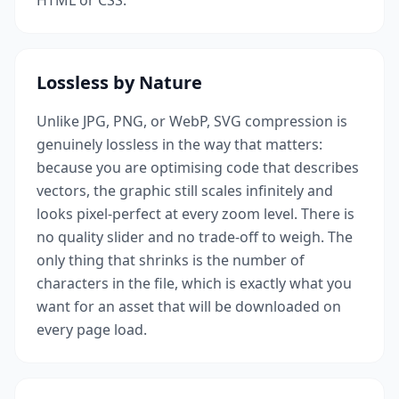
HTML or CSS.
Lossless by Nature
Unlike JPG, PNG, or WebP, SVG compression is
genuinely lossless in the way that matters:
because you are optimising code that describes
vectors, the graphic still scales infinitely and
looks pixel-perfect at every zoom level. There is
no quality slider and no trade-off to weigh. The
only thing that shrinks is the number of
characters in the file, which is exactly what you
want for an asset that will be downloaded on
every page load.