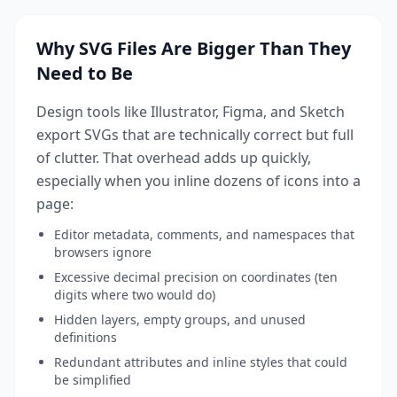
Why SVG Files Are Bigger Than They
Need to Be
Design tools like Illustrator, Figma, and Sketch
export SVGs that are technically correct but full
of clutter. That overhead adds up quickly,
especially when you inline dozens of icons into a
page:
Editor metadata, comments, and namespaces that
browsers ignore
Excessive decimal precision on coordinates (ten
digits where two would do)
Hidden layers, empty groups, and unused
definitions
Redundant attributes and inline styles that could
be simplified