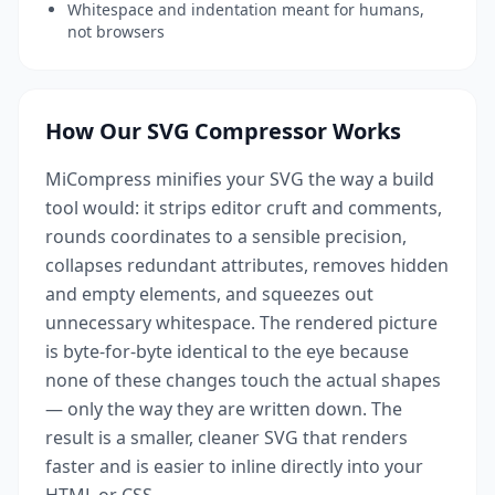
Whitespace and indentation meant for humans,
not browsers
How Our SVG Compressor Works
MiCompress minifies your SVG the way a build
tool would: it strips editor cruft and comments,
rounds coordinates to a sensible precision,
collapses redundant attributes, removes hidden
and empty elements, and squeezes out
unnecessary whitespace. The rendered picture
is byte-for-byte identical to the eye because
none of these changes touch the actual shapes
— only the way they are written down. The
result is a smaller, cleaner SVG that renders
faster and is easier to inline directly into your