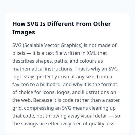
How SVG Is Different From Other
Images
SVG (Scalable Vector Graphics) is not made of
pixels — it is a text file written in XML that
describes shapes, paths, and colours as
mathematical instructions. That is why an SVG
logo stays perfectly crisp at any size, from a
favicon to a billboard, and why it is the format
of choice for icons, logos, and illustrations on
the web. Because it is code rather than a raster
grid, compressing an SVG means cleaning up
that code, not throwing away visual detail — so
the savings are effectively free of quality loss.