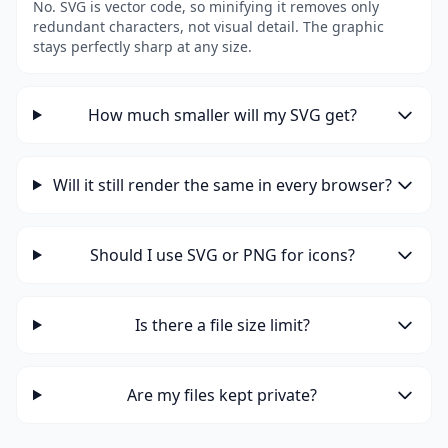
No. SVG is vector code, so minifying it removes only
redundant characters, not visual detail. The graphic
stays perfectly sharp at any size.
How much smaller will my SVG get?
Will it still render the same in every browser?
Should I use SVG or PNG for icons?
Is there a file size limit?
Are my files kept private?