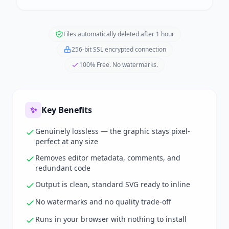
Files automatically deleted after 1 hour
256-bit SSL encrypted connection
100% Free. No watermarks.
✨
Key Benefits
Genuinely lossless — the graphic stays pixel-
perfect at any size
Removes editor metadata, comments, and
redundant code
Output is clean, standard SVG ready to inline
No watermarks and no quality trade-off
Runs in your browser with nothing to install