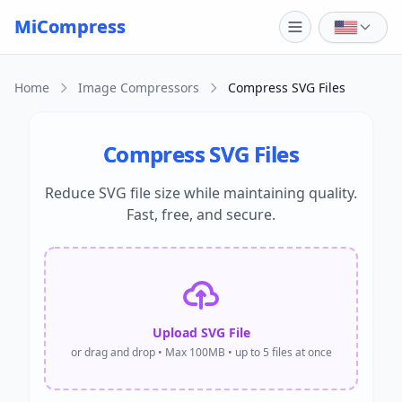
Skip to main content
MiCompress
Home
Image Compressors
Compress SVG Files
Compress SVG Files
Reduce SVG file size while maintaining quality.
Fast, free, and secure.
Upload SVG File
or drag and drop • Max 100MB • up to 5 files at once