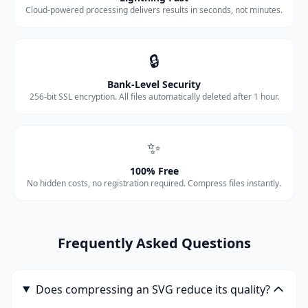
Cloud-powered processing delivers results in seconds, not minutes.
🔒
Bank-Level Security
256-bit SSL encryption. All files automatically deleted after 1 hour.
✨
100% Free
No hidden costs, no registration required. Compress files instantly.
Frequently Asked Questions
Does compressing an SVG reduce its quality?