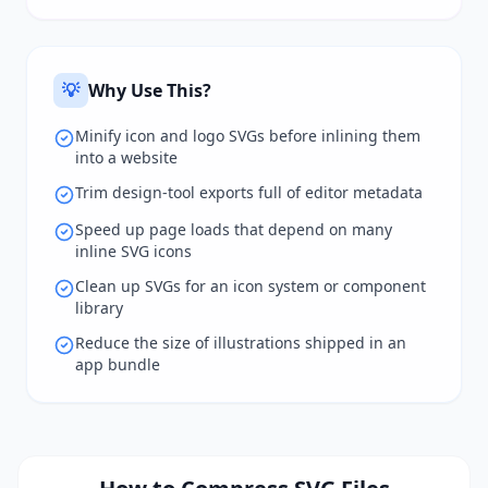
💡
Why Use This?
Minify icon and logo SVGs before inlining them
into a website
Trim design-tool exports full of editor metadata
Speed up page loads that depend on many
inline SVG icons
Clean up SVGs for an icon system or component
library
Reduce the size of illustrations shipped in an
app bundle