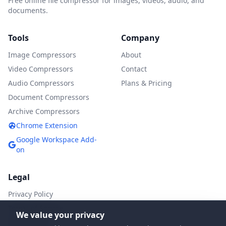
Free online file compressor for images, videos, audio, and
documents.
Tools
Company
Image Compressors
About
Video Compressors
Contact
Audio Compressors
Plans & Pricing
Document Compressors
Archive Compressors
Chrome Extension
Google Workspace Add-
on
Legal
Privacy Policy
Terms of Service
We value your privacy
DMCA Policy