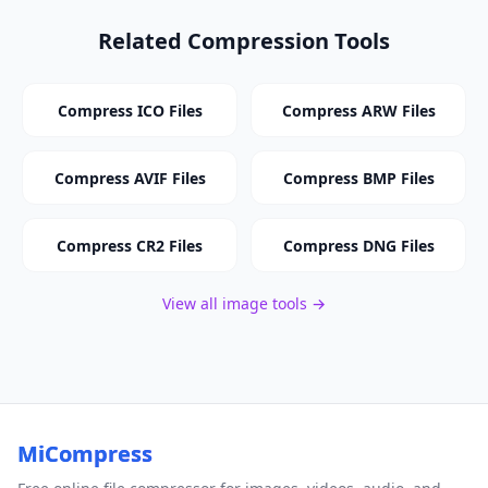
Related Compression Tools
Compress ICO Files
Compress ARW Files
Compress AVIF Files
Compress BMP Files
Compress CR2 Files
Compress DNG Files
View all image tools →
MiCompress