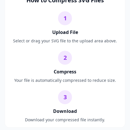
How to Compress SVG Files
1
Upload File
Select or drag your SVG file to the upload area above.
2
Compress
Your file is automatically compressed to reduce size.
3
Download
Download your compressed file instantly.