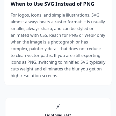
When to Use SVG Instead of PNG
For logos, icons, and simple illustrations, SVG
almost always beats a raster format: it is usually
smaller, always sharp, and can be styled or
animated with CSS. Reach for PNG or WebP only
when the image is a photograph or has
complex, painterly detail that does not reduce
to clean vector paths. If you are still exporting
icons as PNG, switching to minified SVG typically
cuts weight and eliminates the blur you get on
high-resolution screens.
⚡
Lightning Fast